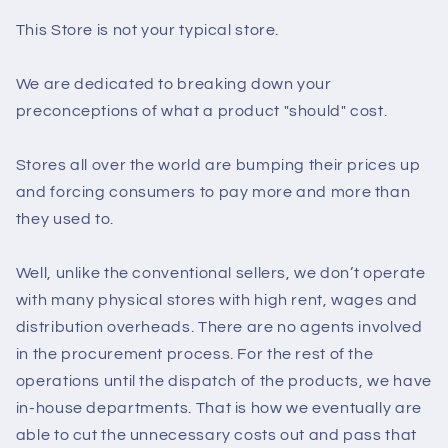
This Store is not your typical store.
We are dedicated to breaking down your
preconceptions of what a product "should" cost.
Stores all over the world are bumping their prices up
and forcing consumers to pay more and more than
they used to.
Well, unlike the conventional sellers, we don’t operate
with many physical stores with high rent, wages and
distribution overheads. There are no agents involved
in the procurement process. For the rest of the
operations until the dispatch of the products, we have
in-house departments. That is how we eventually are
able to cut the unnecessary costs out and pass that