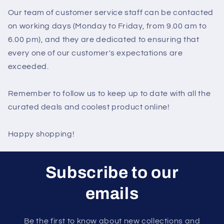
Our team of customer service staff can be contacted
on working days (Monday to Friday, from 9.00 am to
6.00 pm), and they are dedicated to ensuring that
every one of our customer's expectations are
exceeded.
Remember to follow us to keep up to date with all the
curated deals and coolest product online!
Happy shopping!
Subscribe to our
emails
Be the first to know about new collections and