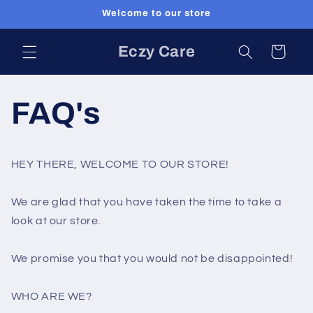
Skip to
Welcome to our store
content
Eczy Care
Cart
FAQ's
HEY THERE, WELCOME TO OUR STORE!
We are glad that you have taken the time to take a
look at our store.
We promise you that you would not be disappointed!
WHO ARE WE?