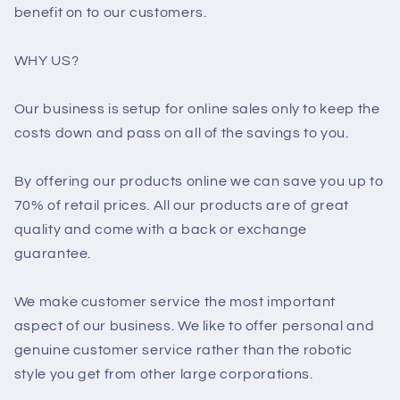
benefit on to our customers.
WHY US?
Our business is setup for online sales only to keep the
costs down and pass on all of the savings to you.
By offering our products online we can save you up to
70% of retail prices. All our products are of great
quality and come with a back or exchange
guarantee.
We make customer service the most important
aspect of our business. We like to offer personal and
genuine customer service rather than the robotic
style you get from other large corporations.